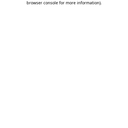
browser console for more information)
.