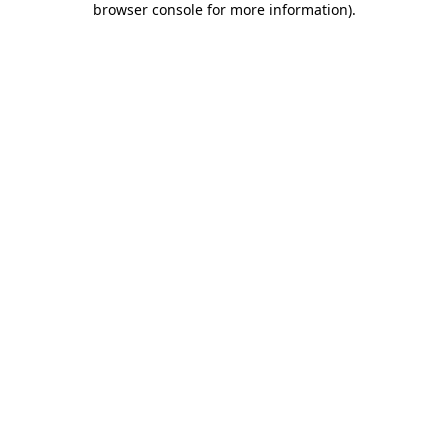
browser console for more information)
.