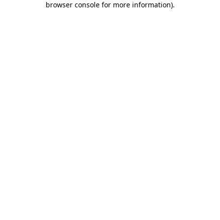
browser console for more information)
.