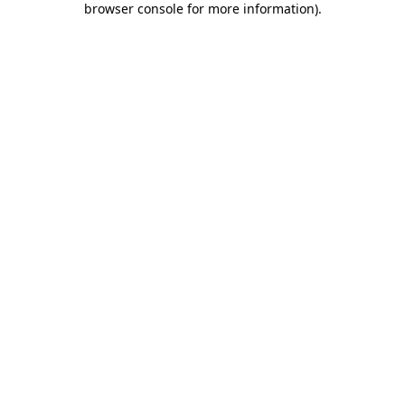
browser console for more information)
.