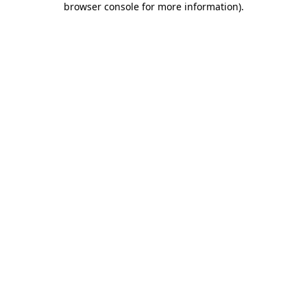
browser console for more information)
.