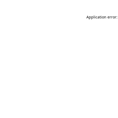
Application error