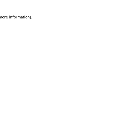
 more information)
.