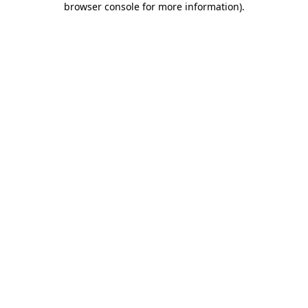
browser console for more information)
.