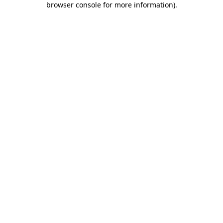
browser console for more information)
.