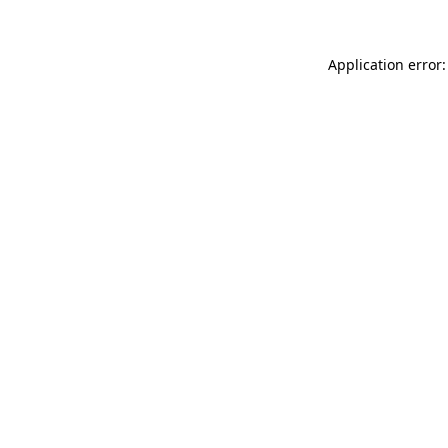
Application error