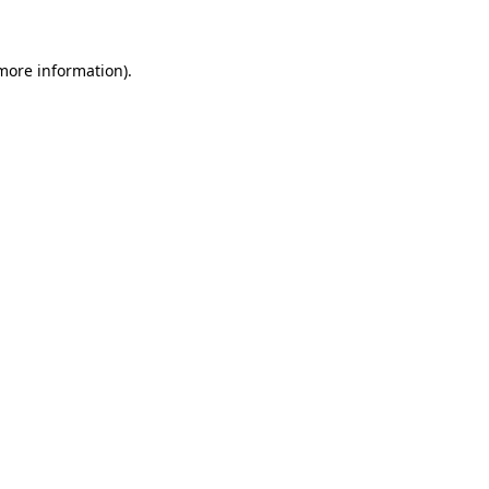
 more information)
.