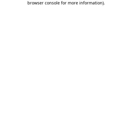
browser console for more information)
.