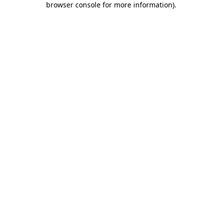
browser console for more information)
.