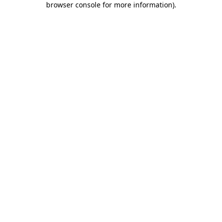
browser console for more information)
.