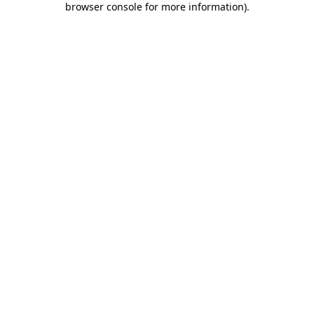
browser console for more information)
.