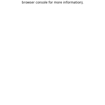
browser console for more information)
.