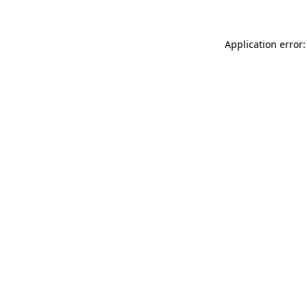
Application error