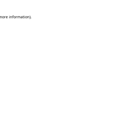
 more information)
.