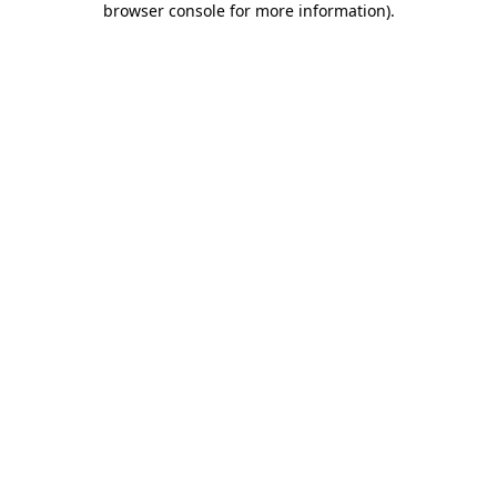
browser console for more information)
.