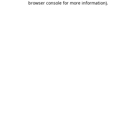
browser console for more information)
.