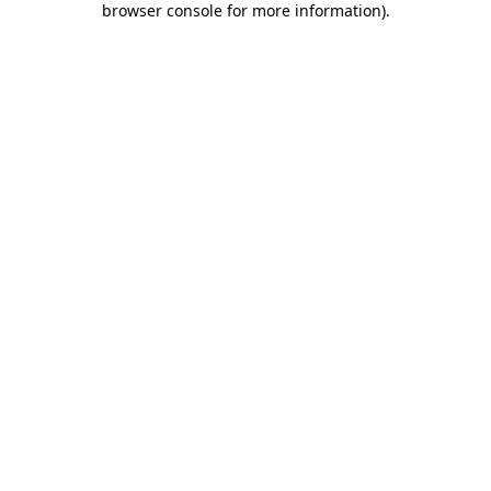
browser console for more information)
.