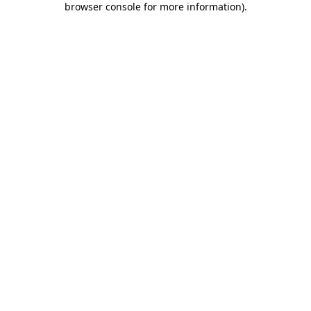
browser console for more information)
.