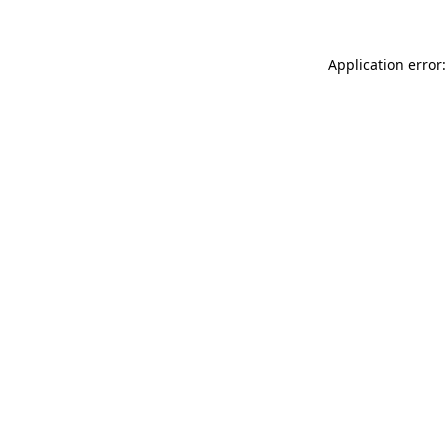
Application error