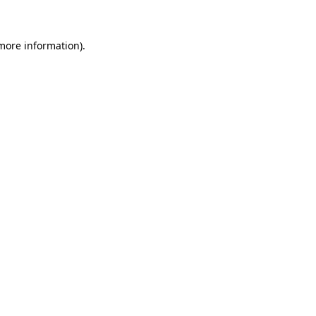
 more information)
.