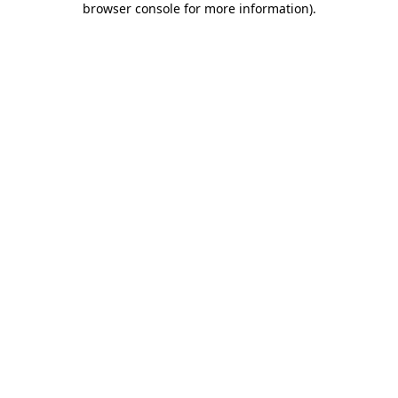
browser console for more information)
.