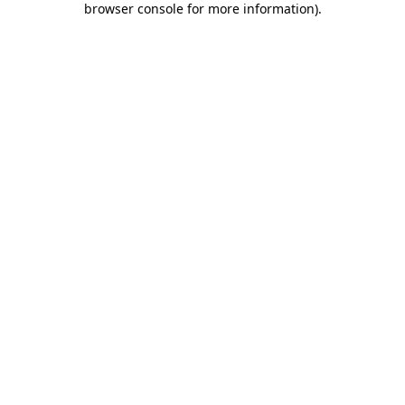
browser console for more information)
.