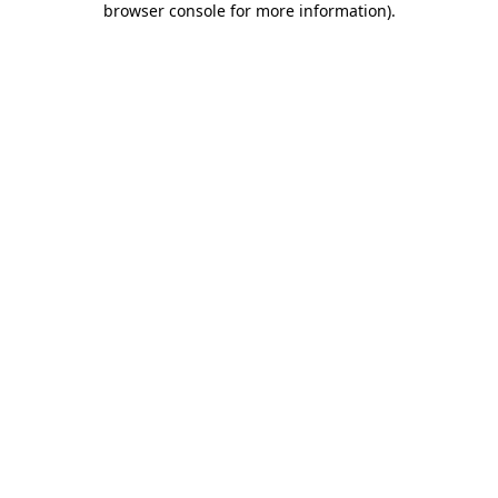
browser console for more information)
.