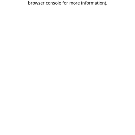
browser console for more information)
.