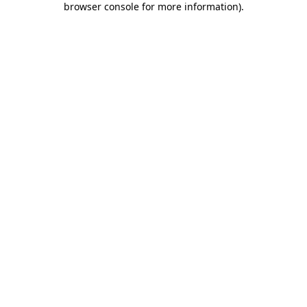
browser console for more information)
.