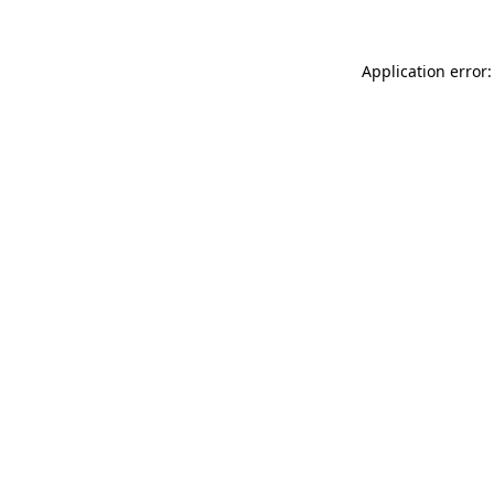
Application error