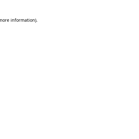
 more information)
.