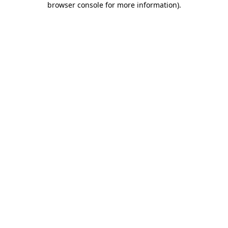
browser console for more information)
.