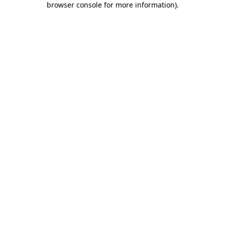
browser console for more information)
.