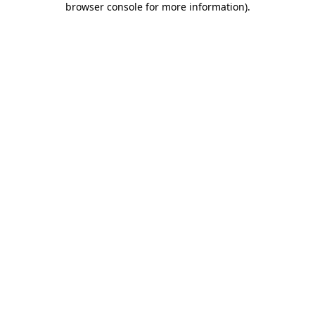
browser console for more information)
.