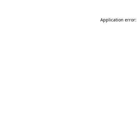
Application error