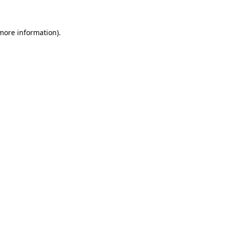
 more information)
.