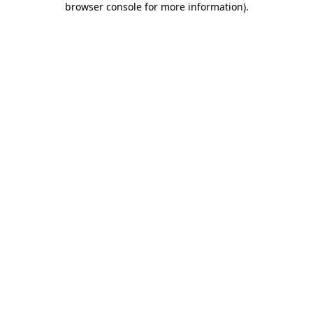
browser console for more information)
.