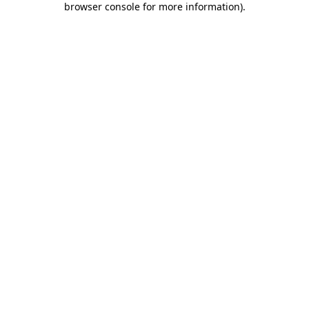
browser console for more information)
.