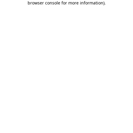
browser console for more information)
.