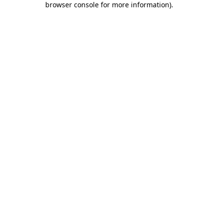
browser console for more information)
.