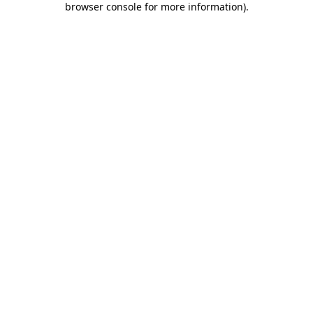
browser console for more information)
.