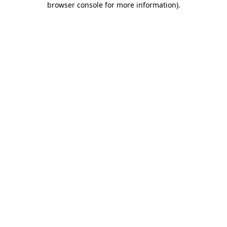
browser console for more information)
.