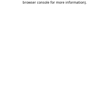
browser console for more information)
.