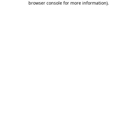
browser console for more information)
.