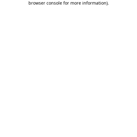
browser console for more information)
.