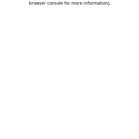
browser console for more information)
.